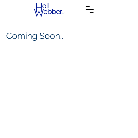
Coming Soon..
© 2020 Hall Webber LLP. All Rights Reserved.