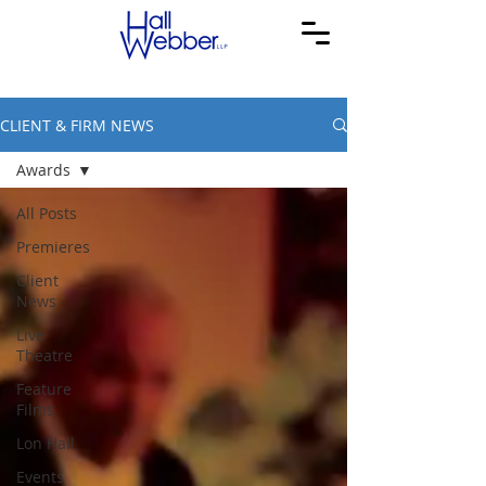
CLIENT & FIRM NEWS
Awards
All Posts
Premieres
Client
News
Live
Theatre
Feature
Films
Lon Hall
Events