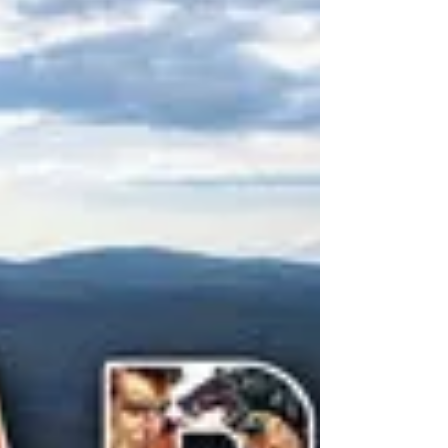
by Danny Webber and directed by Billie Mintz,
has just won the prestigious Schoumann...