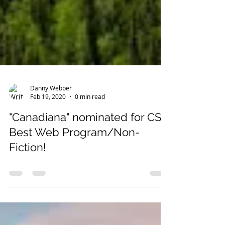
Danny Webber