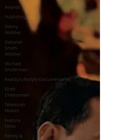
Awards
Publishing
Danny
Webber
Deborah
Smith-
Webber
Michael
Sniderman
Reality/Lifestyle/Documentaries
Eliott
Cheeseman
Television
Movies
Feature
Films
Family &