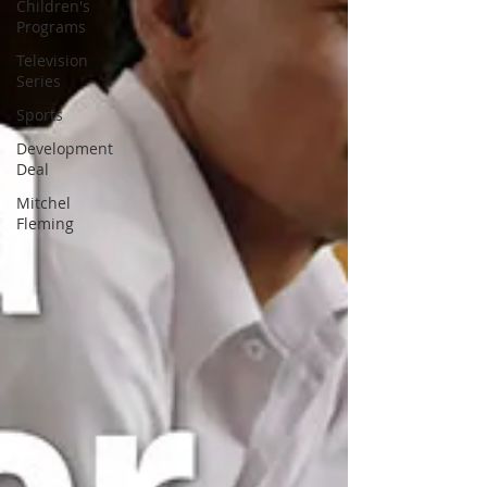
Children's
Programs
Television
Series
Sports
Development
Deal
Mitchel
Fleming