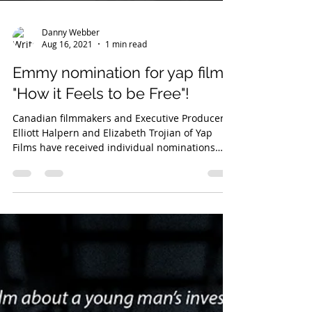
Danny Webber
Aug 16, 2021
1 min read
Emmy nomination for yap films'
"How it Feels to be Free"!
Canadian filmmakers and Executive Producers
Elliott Halpern and Elizabeth Trojian of Yap
Films have received individual nominations
for...