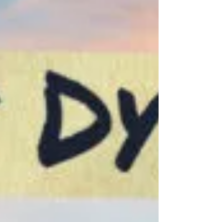
Feb 19, 2020
0 min read
"Canadiana" nominated for CSA
Best Web Program/Non-
Fiction!