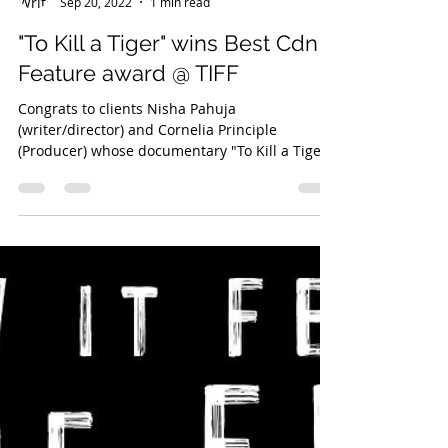
Danny Webber
Sep 20, 2022
1 min read
"To Kill a Tiger" wins Best Cdn
Feature award @ TIFF
Congrats to clients Nisha Pahuja
(writer/director) and Cornelia Principle
(Producer) whose documentary "To Kill a Tiger"
has won the Best...