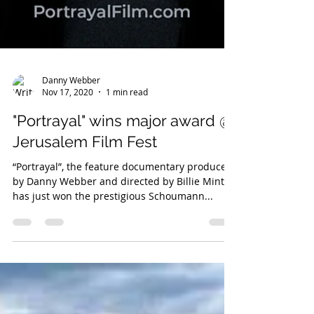
Danny Webber
Nov 17, 2020
1 min read
"Portrayal" wins major award @
Jerusalem Film Fest
“Portrayal”, the feature documentary produced