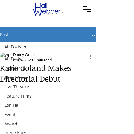
Post
All Posts
Danny Webber
All Posts
Aug 4, 2020
1 min read
Katie Boland Makes
Premieres
Directorial Debut
Client News
Live Theatre
Feature Films
Lon Hall
Events
Awards
Publishing