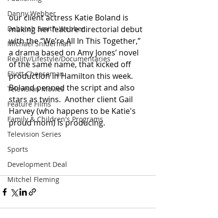
Danny Webber
our client actress Katie Boland is 
Deborah Smith-Webber
making her feature directorial debut 
with the “We’re All In This Together,” 
Michael Sniderman
a drama based on Amy Jones’ novel 
Reality/Lifestyle/Documentaries
of the same name, that kicked off 
Eliott Cheeseman
production in Hamilton this week. 
Boland penned the script and also 
Television Movies
stars as twins.  Another client Gail 
Feature Films
Harvey (who happens to be Katie's 
Family & Children's Programs
proud mom) is producing.
Television Series
Sports
Development Deal
Mitchel Fleming