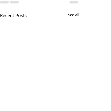
Recent Posts
See All