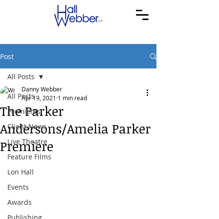
Post
All Posts
Danny Webber
All Posts
Apr 19, 2021
1 min read
The Parker
Premieres
Andersons/Amelia Parker
Client News
Live Theatre
Premiere
Feature Films
Lon Hall
Events
Awards
Publishing