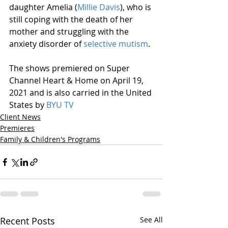
daughter Amelia (
Millie Davis
), who is 
still coping with the death of her 
mother and struggling with the 
anxiety disorder of 
selective mutism
.
The shows premiered on Super 
Channel Heart & Home on April 19, 
2021 and is also carried in the United 
States by 
BYU TV
Client News
Premieres
Family & Children's Programs
Recent Posts
See All