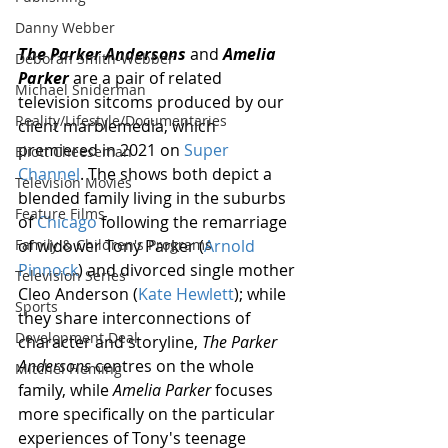
Danny Webber
The Parker Andersons
 and 
Amelia 
Deborah Smith-Webber
Parker
 are a pair of related  
Michael Sniderman
television sitcoms produced by our 
Reality/Lifestyle/Documentaries
client marblemedia, which 
premiered in 2021 on 
Super 
Eliott Cheeseman
Channel
. The shows both depict a 
Television Movies
blended family living in the suburbs 
Feature Films
of 
Chicago
 following the remarriage 
Family & Children's Programs
of widower Tony Parker (
Arnold 
Pinnock
) and divorced single mother 
Television Series
Cleo Anderson (
Kate Hewlett
); while 
Sports
they share interconnections of 
Development Deal
character and storyline, 
The Parker 
Andersons
 centres on the whole 
Mitchel Fleming
family, while 
Amelia Parker
 focuses 
more specifically on the particular 
experiences of Tony's teenage 