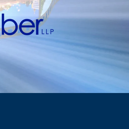
business...
can go on.
ng in entertainment & sports,