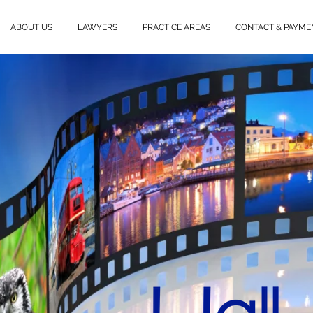
ABOUT US
LAWYERS
PRACTICE AREAS
CONTACT & PAYME