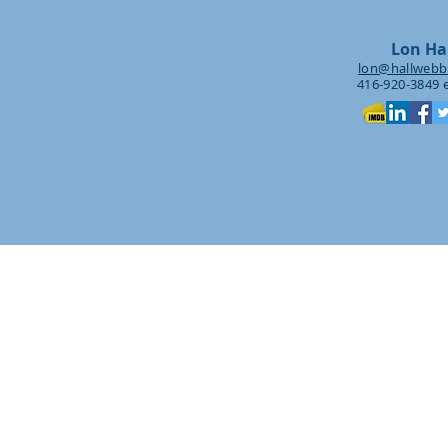
Lon Ha
lon@hallwebb
416-920-3849 e
Creative C