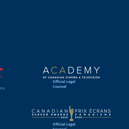
rty, information technology, culture policy and communicati
rate clients from all over Canada, as well as many internat
roducers, distributors, agents, writers, authors, directo
s, software application & game developers, composers, m
ts, athletes, esports gamers and public speakers. We take g
s and entrepreneurial endeavors by providing practical, cost 
nted services and advice. We take care of business....so
Official Legal
Counsel
irm
Official Legal