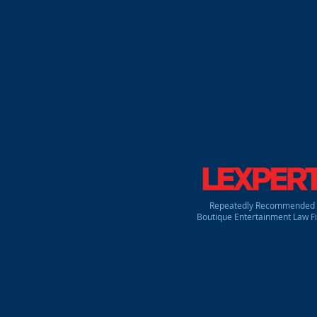
corporate, intellectual prope
roster of individual and corpo
Canada. Our clients include p
designers, animators, artist
planners & promoters, publicis
our clients' creative, busines
comprehensible and goal orie
type of show that may be.
Repeatedly Recommended
Boutique Entertainment Law F