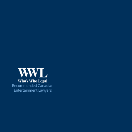
ons law. We represent a diverse
ional clients doing business in
rs, actors, hosts, journalists,
usicians, photographers, event
reat pride in supporting all of
efficient, affordable, reliable,
 your show can go on. Whatever
Recommended Canadian
Entertainment Lawyers