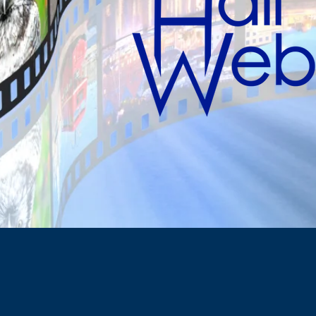
Taking care of 
So your show 
ABOUT
US
ed as one of Canada's top boutique law firms specializi