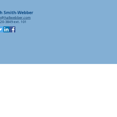
h Smith-Webber
h@hallwebber.com
20-3849 ext. 101
tion