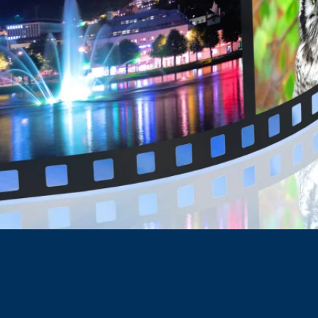
Hall Webber LLP is recogniz