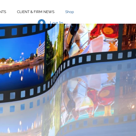
NTS
CLIENT & FIRM NEWS
Shop
Log In