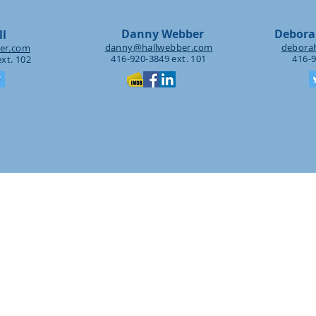
Danny Webber
Debora
ll
danny@hallwebber.com
debora
er.com
416-920-3849 ext. 101
416-9
xt. 102
PRACTICE
AREAS
ontent Production & Distribu